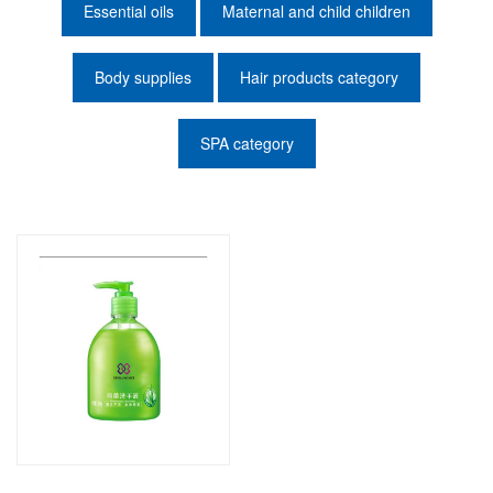
Essential oils
Maternal and child children
Body supplies
Hair products category
SPA category