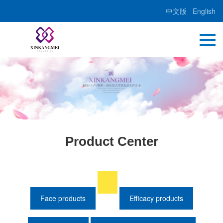
中文版
English
Product Center
Face products
Efficacy products