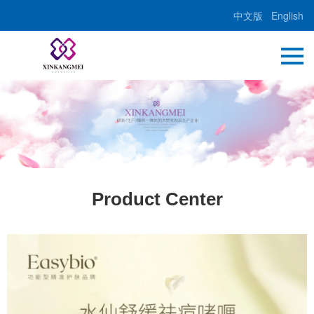
中文版
English
Product Center