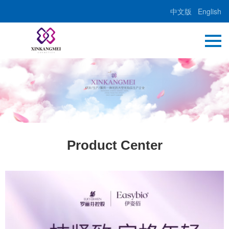
中文版
English
Product Center