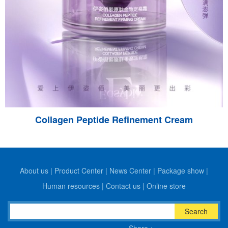
Collagen Peptide Refinement Cream
About us
|
Product Center
|
News Center
|
Package show
|
Human resources
|
Contact us
|
Online store
Search