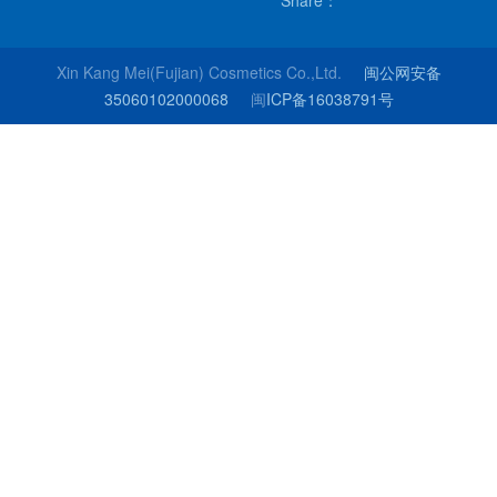
Share：
Xin Kang Mei(Fujian) Cosmetics Co.,Ltd.
闽公网安备
35060102000068
闽
ICP备16038791号