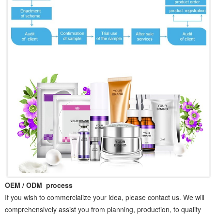
OEM / ODM process
If you wish to commercialize your idea, please contact us. We will
comprehensively assist you from planning, production, to quality