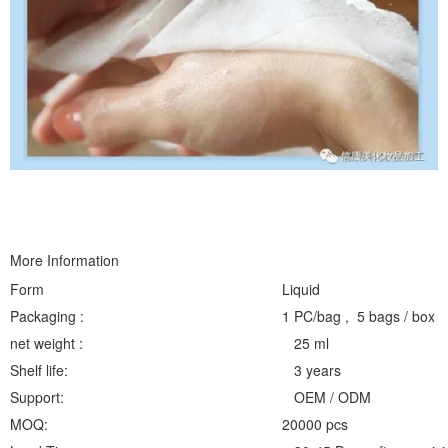
More Information
Form
Liquid
Packaging :
1 PC/bag , 5 bags / box
net weight :
25 ml
Shelf life:
3 years
Support:
OEM / ODM
MOQ:
20000 pcs