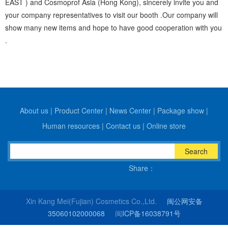
EAST ) and Cosmoprof Asia (Hong Kong), sincerely invite you and
your company representatives to visit our booth .Our company will
show many new items and hope to have good cooperation with you
.
About us
|
Product Center
|
News Center
|
Package show
|
Human resources
|
Contact us
|
Online store
Search
Share：
Xin Kang Mei(Fujian) Cosmetics Co.,Ltd.
闽公网安备
35060102000068
闽
ICP备16038791号