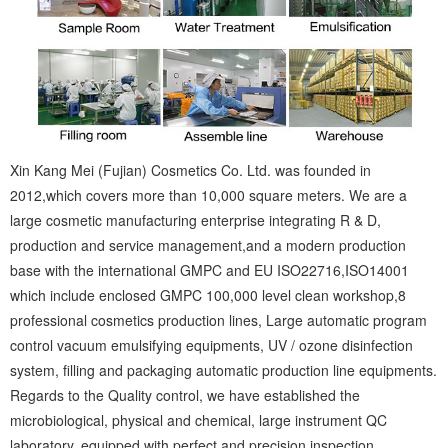
Xin Kang Mei (Fujian) Cosmetics Co. Ltd. was founded in
2012,which covers more than 10,000 square meters. We are a
large cosmetic manufacturing enterprise integrating R & D,
production and service management,and a modern production
base with the international GMPC and EU ISO22716,ISO14001
which include enclosed GMPC 100,000 level clean workshop,8
professional cosmetics production lines, Large automatic program
control vacuum emulsifying equipments, UV / ozone disinfection
system, filling and packaging automatic production line equipments.
Regards to the Quality control, we have established the
microbiological, physical and chemical, large instrument QC
laboratory, equipped with perfect and precision inspection