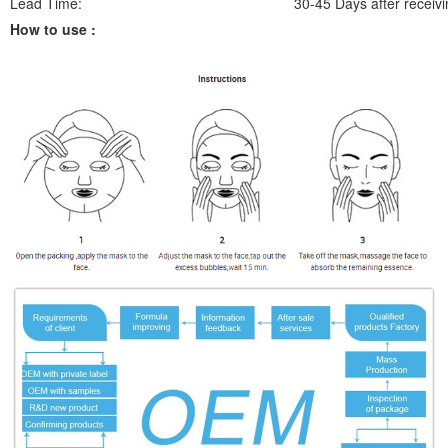
Lead Time:
30-45 Days after receivi
How to use :