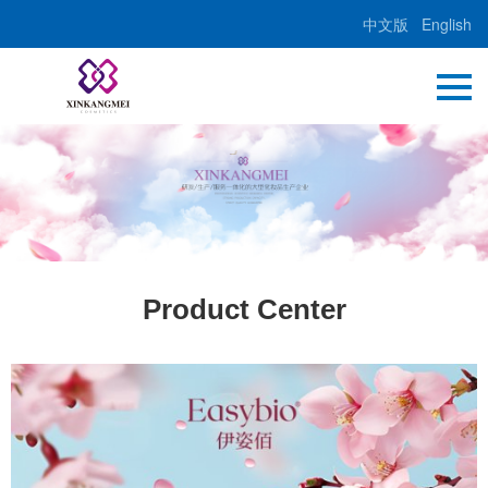
中文版
English
Product Center