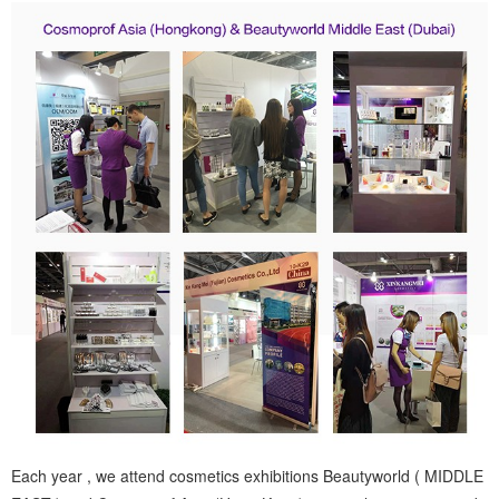
Each year , we attend cosmetics exhibitions Beautyworld ( MIDDLE