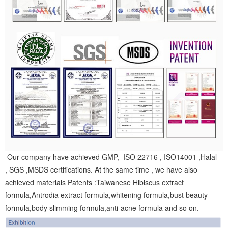
Our company have achieved GMP, ISO 22716 , ISO14001 ,Halal
, SGS ,MSDS certifications. At the same time , we have also
achieved materials Patents :Taiwanese Hibiscus extract
formula,Antrodia extract formula,whitening formula,bust beauty
formula,body slimming formula,anti-acne formula and so on.