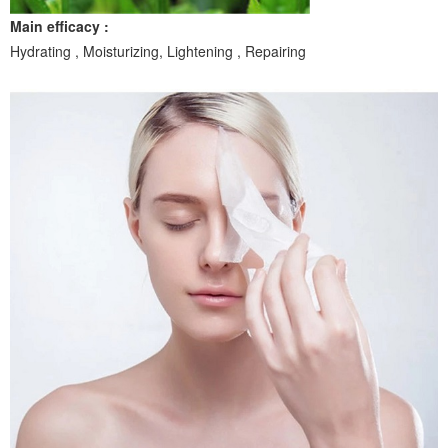
Main efficacy :
Hydrating , Moisturizing, Lightening , Repairing