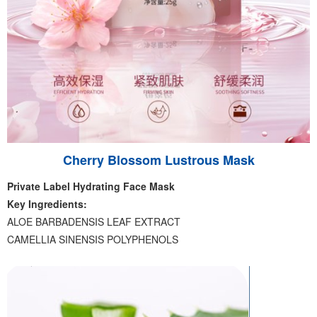
Cherry Blossom Lustrous Mask
Private Label Hydrating Face Mask
Key Ingredients:
ALOE BARBADENSIS LEAF EXTRACT
CAMELLIA SINENSIS POLYPHENOLS