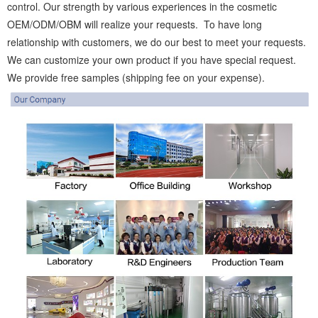
control. Our strength by various experiences in the cosmetic
OEM/ODM/OBM will realize your requests. To have long
relationship with customers, we do our best to meet your requests.
We can customize your own product if you have special request.
We provide free samples (shipping fee on your expense).