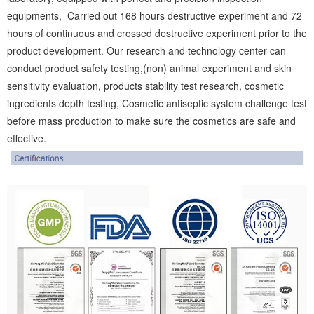
equipments, Carried out 168 hours destructive experiment and 72
hours of continuous and crossed destructive experiment prior to the
product development. Our research and technology center can
conduct product safety testing,(non) animal experiment and skin
sensitivity evaluation, products stability test research, cosmetic
ingredients depth testing, Cosmetic antiseptic system challenge test
before mass production to make sure the cosmetics are safe and
effective.