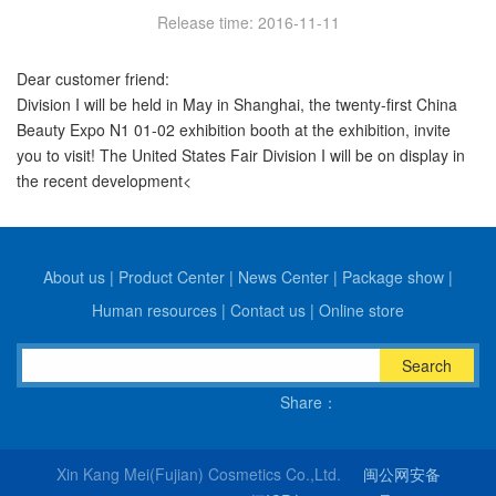
Release time: 2016-11-11
Dear customer friend:
Division I will be held in May in Shanghai, the twenty-first China
Beauty Expo N1 01-02 exhibition booth at the exhibition, invite
you to visit! The United States Fair Division I will be on display in
the recent development<
About us
|
Product Center
|
News Center
|
Package show
|
Human resources
|
Contact us
|
Online store
Search
Share：
Xin Kang Mei(Fujian) Cosmetics Co.,Ltd.
闽公网安备