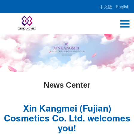
中文版
English
News Center
Xin Kangmei (Fujian)
Cosmetics Co. Ltd. welcomes
you!