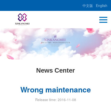
中文版
English
News Center
Wrong maintenance
Release time: 2016-11-08