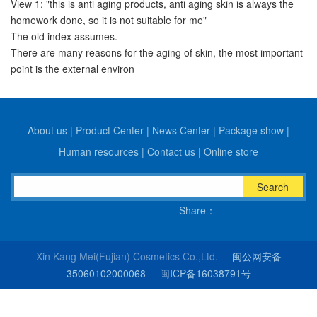
View 1: "this is anti aging products, anti aging skin is always the
homework done, so it is not suitable for me"
The old index assumes.
There are many reasons for the aging of skin, the most important
point is the external environ
About us
|
Product Center
|
News Center
|
Package show
|
Human resources
|
Contact us
|
Online store
Search
Share：
Xin Kang Mei(Fujian) Cosmetics Co.,Ltd.
闽公网安备
35060102000068
闽
ICP备16038791号