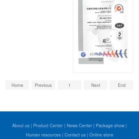
Home
Previous
1
Next
End
About us
|
Product Center
|
News Center
|
Package show
|
Human resources
|
Contact us
|
Online store