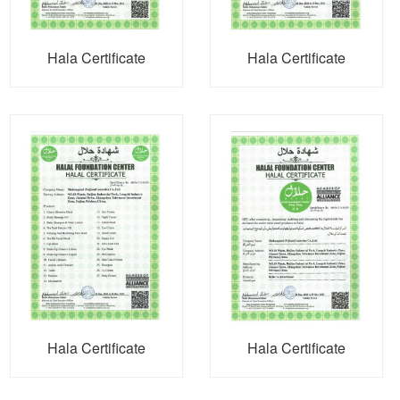
Hala Certificate
Hala Certificate
Hala Certificate
Hala Certificate