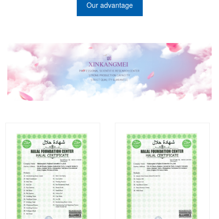
Our advantage