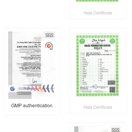
Hala Certificate
GMP authentication
Hala Certificate