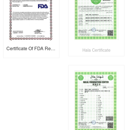
Certificate Of FDA Registration
Hala Certificate