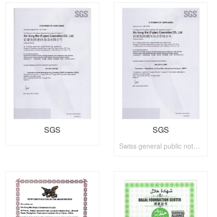
SGS
SGS
Swiss general public notary