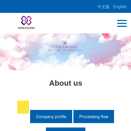
中文版
English
About us
Company profile
Processing flow